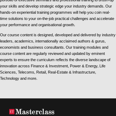
your skills and develop strategic edge your industry demands. Our
hands-on experiential training programmes will help you coin real-
time solutions to your on-the-job practical challenges and accelerate
your performance and organisational growth.
Our course content is designed, developed and delivered by industry
leaders, academics, internationally acclaimed authors & gurus,
economists and business consultants. Our training modules and
course content are regularly reviewed and updated by eminent
experts to ensure the curriculum reflects the diverse landscape of
innovation across Finance & Investment, Power & Energy, Life
Sciences, Telecoms, Retail, Real-Estate & Infrastructure,
Technology and more.