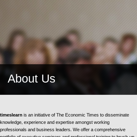
About Us
timeslearn
is an initiative of The Economic Times to disseminate
knowledge, experience and expertise amongst working
professionals and business leaders. We offer a comprehensive
portfolio of executive seminars and professional training to brush-up